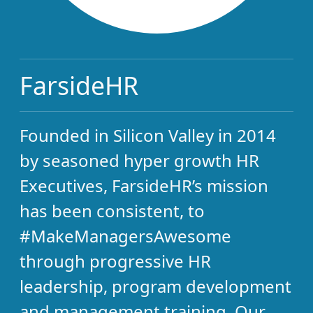
FarsideHR
Founded in Silicon Valley in 2014
by seasoned hyper growth HR
Executives, FarsideHR’s mission
has been consistent, to
#MakeManagersAwesome
through progressive HR
leadership, program development
and management training. Our