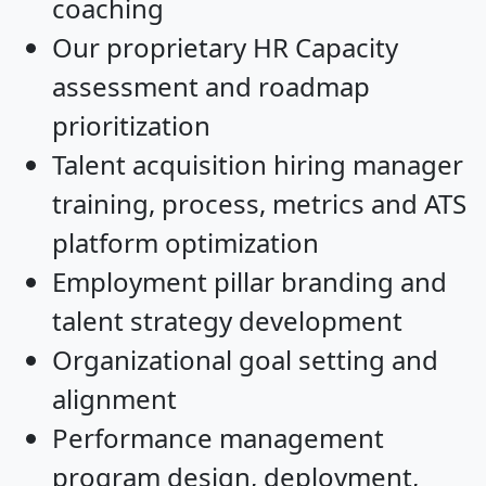
coaching
Our proprietary HR Capacity
assessment and roadmap
prioritization
Talent acquisition hiring manager
training, process, metrics and ATS
platform optimization
Employment pillar branding and
talent strategy development
Organizational goal setting and
alignment
Performance management
program design, deployment,