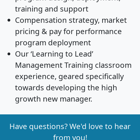
training and support
Compensation strategy, market
pricing & pay for performance
program deployment
Our ‘Learning to Lead’
Management Training classroom
experience, geared specifically
towards developing the high
growth new manager.
Have questions? We'd love to hear
from you!