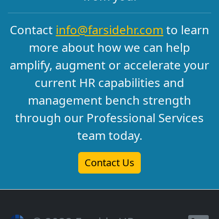
Contact
info@farsidehr.com
to learn
more about how we can help
amplify, augment or accelerate your
current HR capabilities and
management bench strength
through our Professional Services
team today.
Contact Us