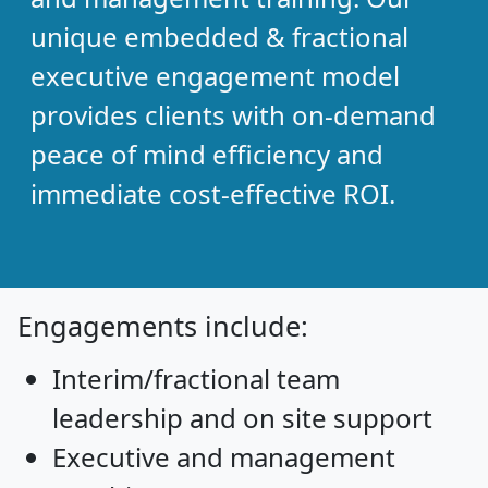
unique embedded & fractional
executive engagement model
provides clients with on-demand
peace of mind efficiency and
immediate cost-effective ROI.
Engagements include:
Interim/fractional team
leadership and on site support
Executive and management